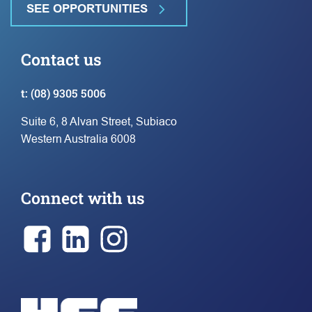
SEE OPPORTUNITIES
Contact us
t:
(08) 9305 5006
Suite 6, 8 Alvan Street, Subiaco
Western Australia 6008
Connect with us