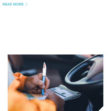
READ MORE