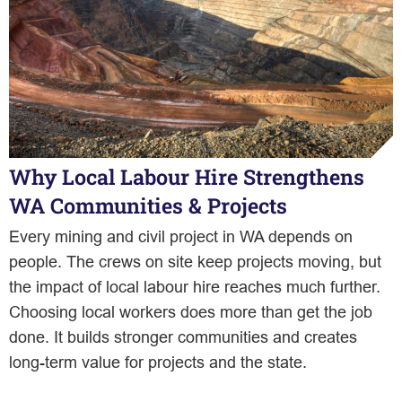
Why Local Labour Hire Strengthens
WA Communities & Projects
Every mining and civil project in WA depends on
people. The crews on site keep projects moving, but
the impact of local labour hire reaches much further.
Choosing local workers does more than get the job
done. It builds stronger communities and creates
long-term value for projects and the state.