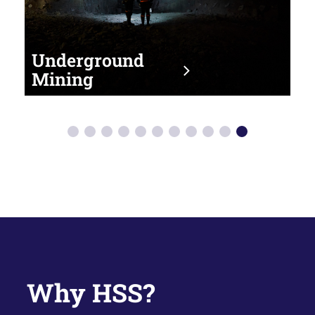
Transport &
Un
Logistics
Mi
Why HSS?