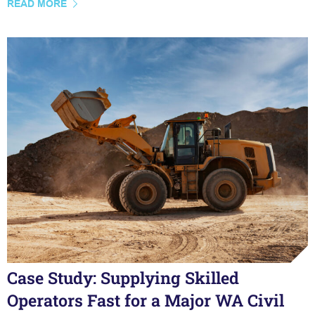
READ MORE
Case Study: Supplying Skilled
Operators Fast for a Major WA Civil