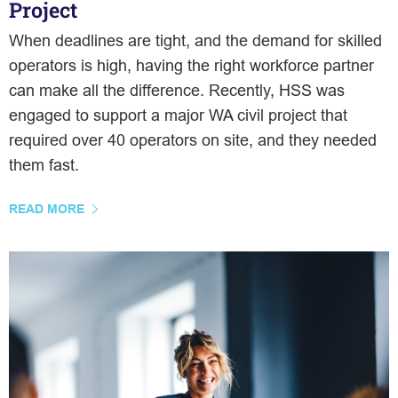
Project
When deadlines are tight, and the demand for skilled
operators is high, having the right workforce partner
can make all the difference. Recently, HSS was
engaged to support a major WA civil project that
required over 40 operators on site, and they needed
them fast.
READ MORE