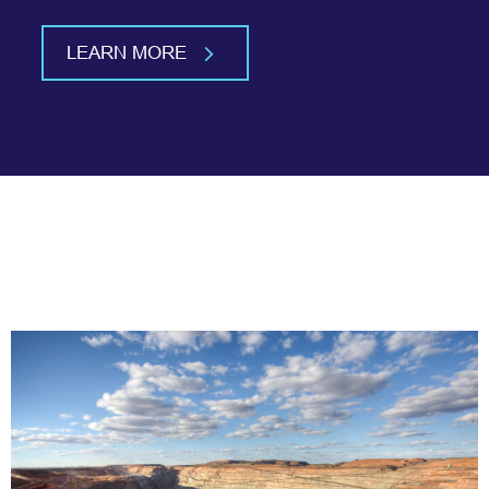
LEARN MORE