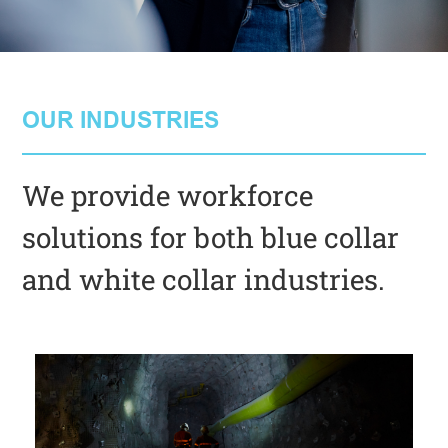
OUR INDUSTRIES
We provide workforce
solutions for both blue collar
and white collar industries.