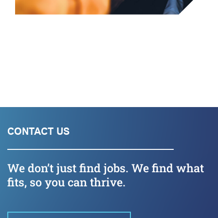
CONTACT US
We don’t just find jobs. We find what
fits, so you can thrive.