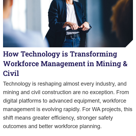
How Technology is Transforming
Workforce Management in Mining &
Civil
Technology is reshaping almost every industry, and
mining and civil construction are no exception. From
digital platforms to advanced equipment, workforce
management is evolving rapidly. For WA projects, this
shift means greater efficiency, stronger safety
outcomes and better workforce planning.