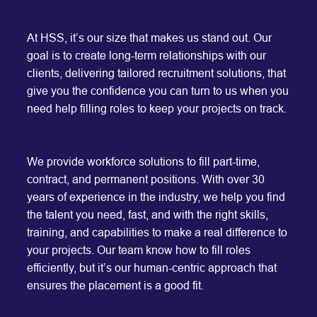
At HSS, it’s our size that makes us stand out. Our
goal is to create long-term relationships with our
clients, delivering tailored recruitment solutions, that
give you the confidence you can turn to us when you
need help filling roles to keep your projects on track.
We provide workforce solutions to fill part-time,
contract, and permanent positions. With over 30
years of experience in the industry, we help you find
the talent you need, fast, and with the right skills,
training, and capabilities to make a real difference to
your projects. Our team know how to fill roles
efficiently, but it’s our human-centric approach that
ensures the placement is a good fit.