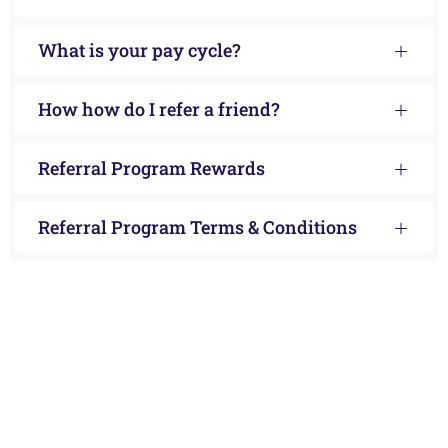
What is your pay cycle?
How how do I refer a friend?
Referral Program Rewards
Referral Program Terms & Conditions