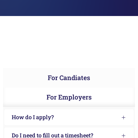
For Candiates
For Employers
How do I apply?
Do I need to fill out a timesheet?