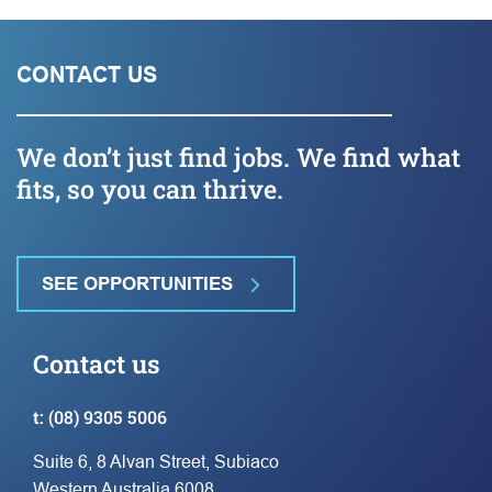
CONTACT US
We don’t just find jobs. We find what
fits, so you can thrive.
SEE OPPORTUNITIES
Contact us
t:
(08) 9305 5006
Suite 6, 8 Alvan Street, Subiaco
Western Australia 6008