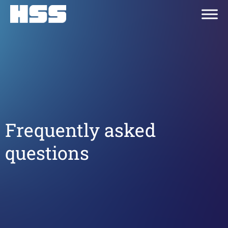
Frequently asked
questions