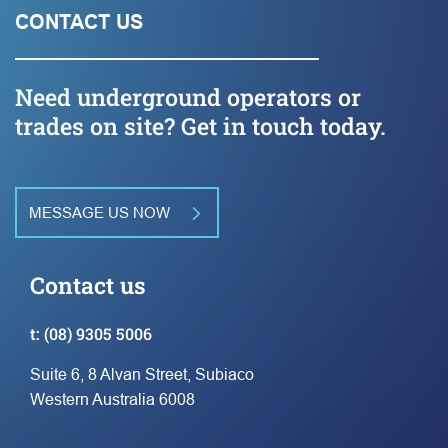
CONTACT US
Need underground operators or
trades on site? Get in touch today.
MESSAGE US NOW
Contact us
t:
(08) 9305 5006
Suite 6, 8 Alvan Street, Subiaco
Western Australia 6008