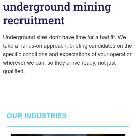
underground mining
recruitment
Underground sites don't have time for a bad fit. We
take a hands-on approach, briefing candidates on the
specific conditions and expectations of your operation
wherever we can, so they arrive ready, not just
qualified.
OUR INDUSTRIES