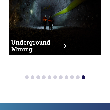
Underground
Mining