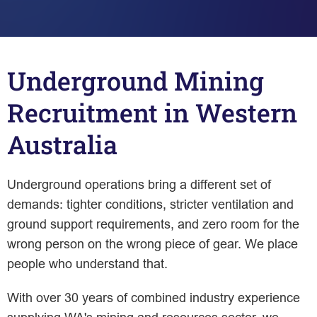
Underground Mining
Recruitment in Western
Australia
Underground operations bring a different set of
demands: tighter conditions, stricter ventilation and
ground support requirements, and zero room for the
wrong person on the wrong piece of gear. We place
people who understand that.
With over 30 years of combined industry experience