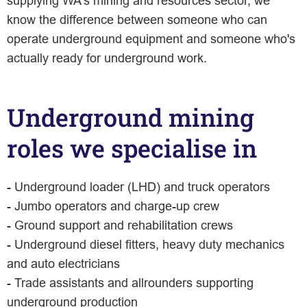
supplying WA's mining and resources sector, we
know the difference between someone who can
operate underground equipment and someone who's
actually ready for underground work.
Underground mining
roles we specialise in
- Underground loader (LHD) and truck operators
- Jumbo operators and charge-up crew
- Ground support and rehabilitation crews
- Underground diesel fitters, heavy duty mechanics
and auto electricians
- Trade assistants and allrounders supporting
underground production