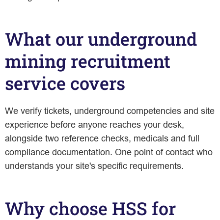
What our underground
mining recruitment
service covers
We verify tickets, underground competencies and site
experience before anyone reaches your desk,
alongside two reference checks, medicals and full
compliance documentation. One point of contact who
understands your site's specific requirements.
Why choose HSS for