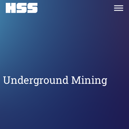
Underground Mining