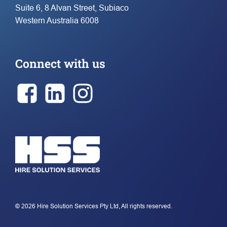
Suite 6, 8 Alvan Street, Subiaco
Western Australia 6008
Connect with us
© 2026 Hire Solution Services Pty Ltd, All rights reserved.