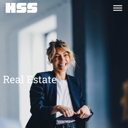
Real Estate