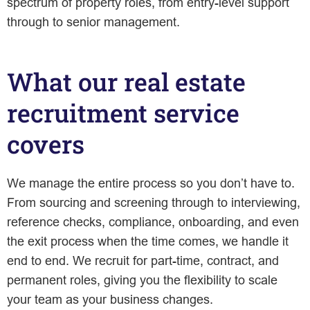
spectrum of property roles, from entry-level support
through to senior management.
What our real estate
recruitment service
covers
We manage the entire process so you don’t have to.
From sourcing and screening through to interviewing,
reference checks, compliance, onboarding, and even
the exit process when the time comes, we handle it
end to end. We recruit for part-time, contract, and
permanent roles, giving you the flexibility to scale
your team as your business changes.