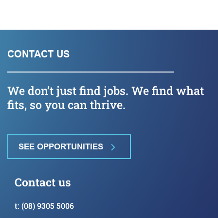
CONTACT US
We don’t just find jobs. We find what
fits, so you can thrive.
SEE OPPORTUNITIES
Contact us
t:
(08) 9305 5006