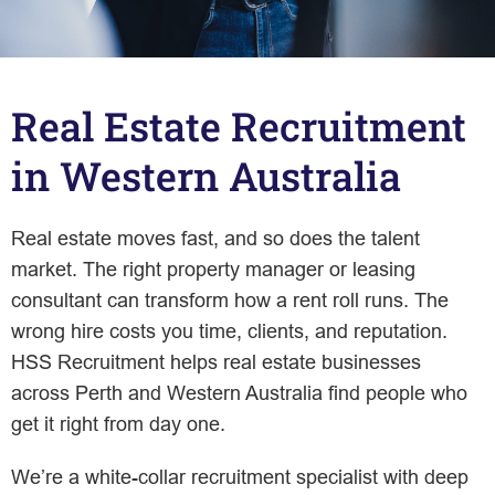
Real Estate Recruitment
in Western Australia
Real estate moves fast, and so does the talent
market. The right property manager or leasing
consultant can transform how a rent roll runs. The
wrong hire costs you time, clients, and reputation.
HSS Recruitment helps real estate businesses
across Perth and Western Australia find people who
get it right from day one.
We’re a white-collar recruitment specialist with deep