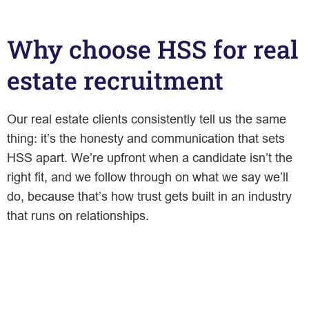
Why choose HSS for real
estate recruitment
Our real estate clients consistently tell us the same
thing: it’s the honesty and communication that sets
HSS apart. We’re upfront when a candidate isn’t the
right fit, and we follow through on what we say we’ll
do, because that’s how trust gets built in an industry
that runs on relationships.