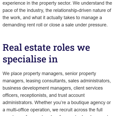
experience in the property sector. We understand the
pace of the industry, the relationship-driven nature of
the work, and what it actually takes to manage a
demanding rent roll or close a sale under pressure.
Real estate roles we
specialise in
We place property managers, senior property
managers, leasing consultants, sales administrators,
business development managers, client services
officers, receptionists, and trust account
administrators. Whether you’re a boutique agency or
a multi-office operation, we recruit across the full