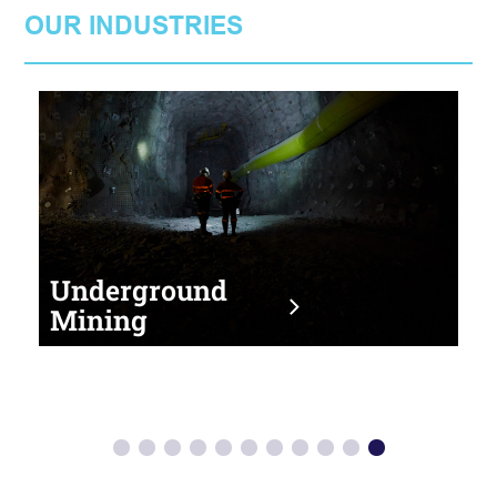
OUR INDUSTRIES
Underground
Mining