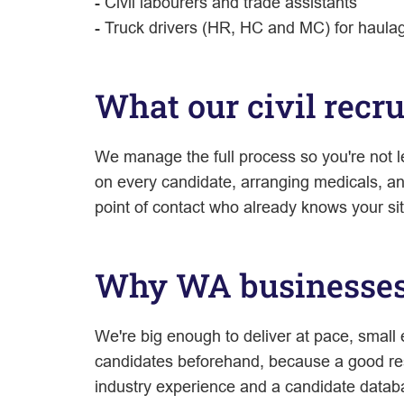
- Civil labourers and trade assistants
- Truck drivers (HR, HC and MC) for haulage
What our civil recr
We manage the full process so you're not l
on every candidate, arranging medicals, a
point of contact who already knows your sit
Why WA businesses 
We're big enough to deliver at pace, small
candidates beforehand, because a good res
industry experience and a candidate databa