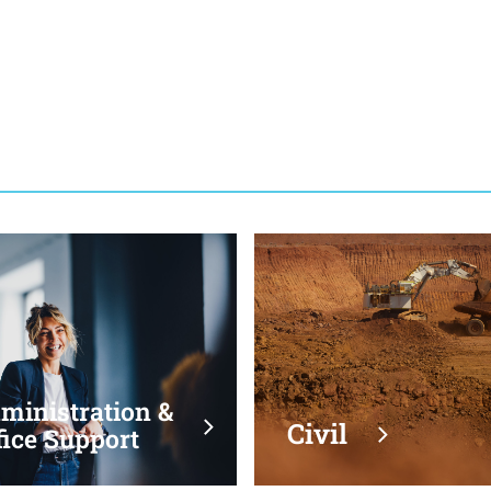
Administration &
Ci
Office Support