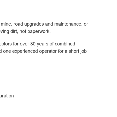
ew mine, road upgrades and maintenance, or
ving dirt, not paperwork.
ectors for over 30 years of combined
ed one experienced operator for a short job
aration