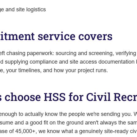
 and site logistics
uitment service covers
eft chasing paperwork: sourcing and screening, verifying
nd supplying compliance and site access documentation b
e, your timelines, and how your project runs.
choose HSS for Civil Rec
 enough to actually know the people we're sending you. W
ume and a good fit on the ground aren't always the sam
se of 45,000+, we know what a genuinely site-ready civil