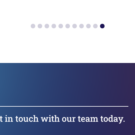
t in touch with our team today.