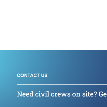
CONTACT US
Need civil crews on site? Ge