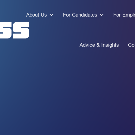
About Us
For Candidates
For Empl
Advice & Insights
Co