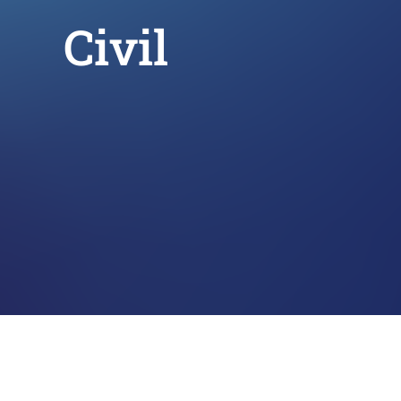
Civil