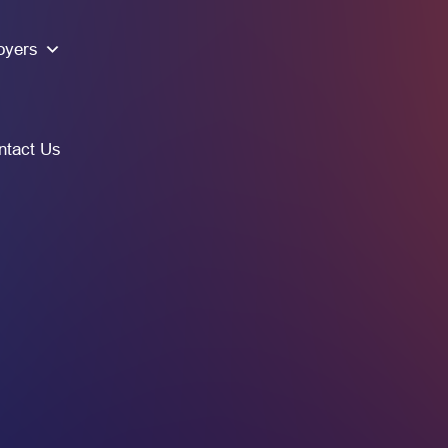
oyers
ntact Us