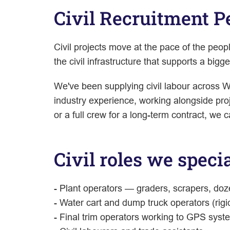
Civil Recruitment 
Civil projects move at the pace of the peo
the civil infrastructure that supports a big
We've been supplying civil labour across W
industry experience, working alongside proj
or a full crew for a long-term contract, we c
Civil roles we specia
- Plant operators — graders, scrapers, doz
- Water cart and dump truck operators (rigi
- Final trim operators working to GPS syst