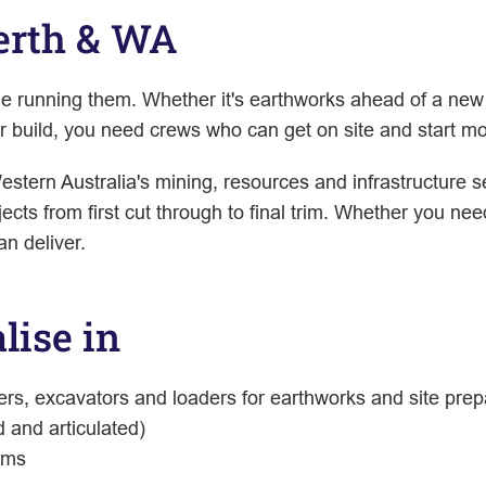
Perth & WA
ple running them. Whether it's earthworks ahead of a n
ger build, you need crews who can get on site and start mo
estern Australia's mining, resources and infrastructure s
ects from first cut through to final trim. Whether you ne
an deliver.
lise in
ers, excavators and loaders for earthworks and site prep
d and articulated)
ems