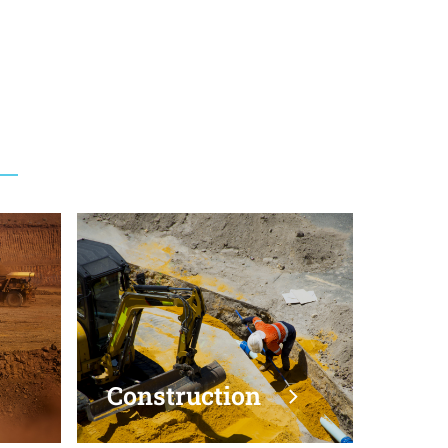
vil
Construction