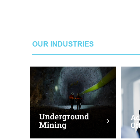
OUR INDUSTRIES
Transport &
Underground
Logistics
Mining