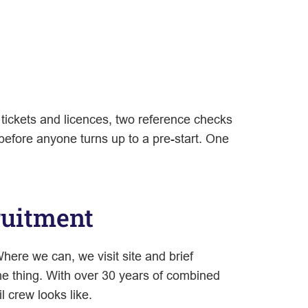
 tickets and licences, two reference checks
efore anyone turns up to a pre-start. One
ruitment
here we can, we visit site and brief
e thing. With over 30 years of combined
 crew looks like.