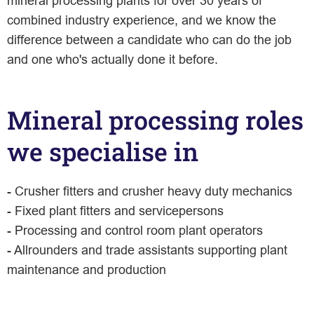
mineral processing plants for over 30 years of
combined industry experience, and we know the
difference between a candidate who can do the job
and one who's actually done it before.
Mineral processing roles
we specialise in
- Crusher fitters and crusher heavy duty mechanics
- Fixed plant fitters and servicepersons
- Processing and control room plant operators
- Allrounders and trade assistants supporting plant
maintenance and production