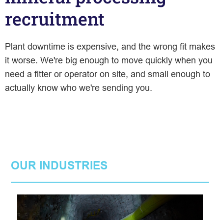
recruitment
Plant downtime is expensive, and the wrong fit makes
it worse. We're big enough to move quickly when you
need a fitter or operator on site, and small enough to
actually know who we're sending you.
OUR INDUSTRIES