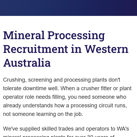
Mineral Processing
Recruitment in Western
Australia
Crushing, screening and processing plants don't
tolerate downtime well. When a crusher fitter or plant
operator role needs filling, you need someone who
already understands how a processing circuit runs,
not someone learning on the job.
We've supplied skilled trades and operators to WA's