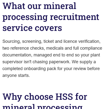
What our mineral
processing recruitment
service covers
Sourcing, screening, ticket and licence verification,
two reference checks, medicals and full compliance
documentation, managed end to end so your plant
supervisor isn't chasing paperwork. We supply a
completed onboarding pack for your review before
anyone starts.
Why choose HSS for
mineral processing