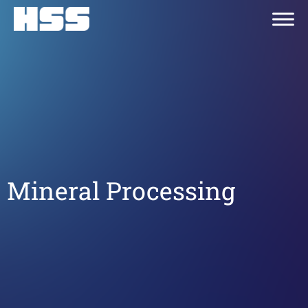
Mineral Processing