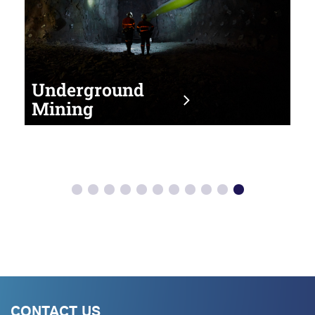
Underground
Mining
CONTACT US