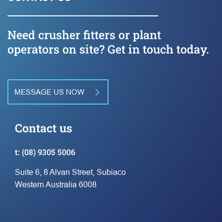
Need crusher fitters or plant
operators on site? Get in touch today.
MESSAGE US NOW
Contact us
t:
(08) 9305 5006
Suite 6, 8 Alvan Street, Subiaco
Western Australia 6008