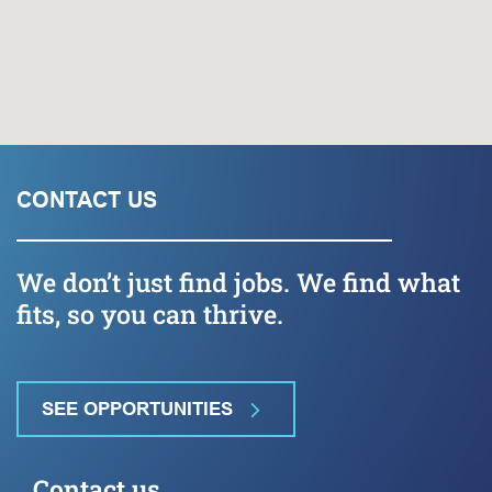
CONTACT US
We don’t just find jobs. We find what
fits, so you can thrive.
SEE OPPORTUNITIES
Contact us