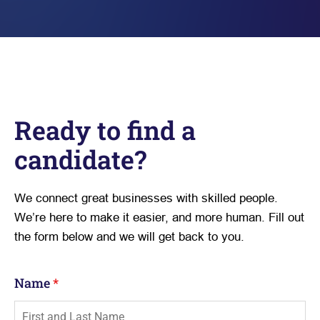
Ready to find a
candidate?
We connect great businesses with skilled people.
We’re here to make it easier, and more human. Fill out
the form below and we will get back to you.
Name
*