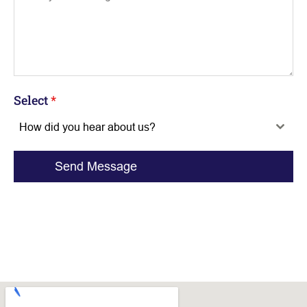
Select
*
How did you hear about us?
Send Message