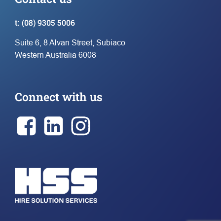
t:
(08) 9305 5006
Suite 6, 8 Alvan Street, Subiaco
Western Australia 6008
Connect with us