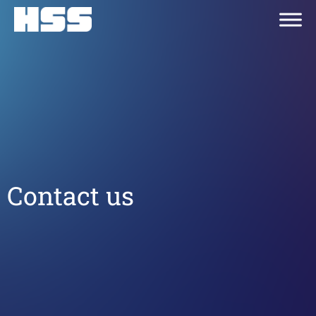
Contact us