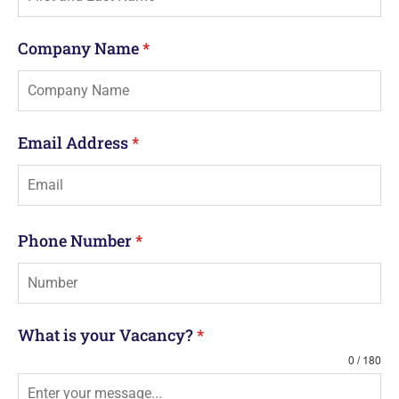
Company Name
*
Email Address
*
Phone Number
*
What is your Vacancy?
*
0 / 180