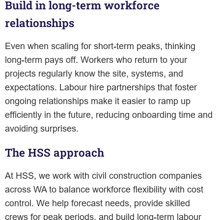
Build in long-term workforce
relationships
Even when scaling for short-term peaks, thinking
long-term pays off. Workers who return to your
projects regularly know the site, systems, and
expectations. Labour hire partnerships that foster
ongoing relationships make it easier to ramp up
efficiently in the future, reducing onboarding time and
avoiding surprises.
The HSS approach
At HSS, we work with civil construction companies
across WA to balance workforce flexibility with cost
control. We help forecast needs, provide skilled
crews for peak periods, and build long-term labour