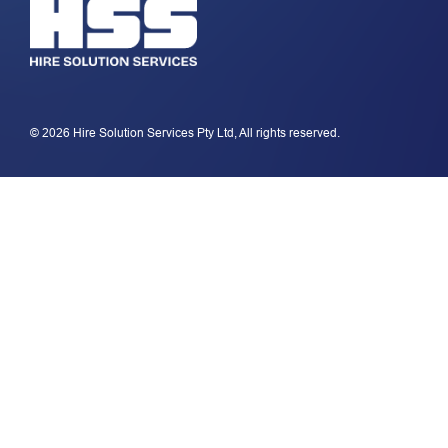
© 2026 Hire Solution Services Pty Ltd, All rights reserved.