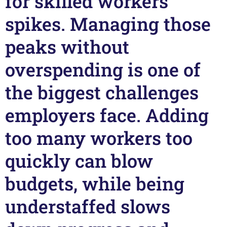
for skilled workers
spikes. Managing those
peaks without
overspending is one of
the biggest challenges
employers face. Adding
too many workers too
quickly can blow
budgets, while being
understaffed slows