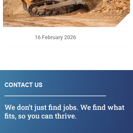
16 February 2026
CONTACT US
We don’t just find jobs. We find what
fits, so you can thrive.