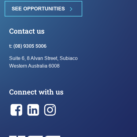
SEE OPPORTUNITIES
Contact us
t:
(08) 9305 5006
Suite 6, 8 Alvan Street, Subiaco
Western Australia 6008
Connect with us