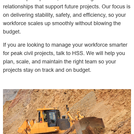
relationships that support future projects. Our focus is
on delivering stability, safety, and efficiency, so your
workforce scales up smoothly without blowing the
budget.
If you are looking to manage your workforce smarter
for peak civil projects, talk to HSS. We will help you
plan, scale, and maintain the right team so your
projects stay on track and on budget.