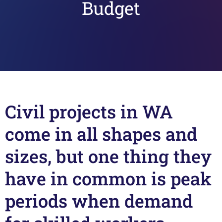
Budget
Civil projects in WA
come in all shapes and
sizes, but one thing they
have in common is peak
periods when demand