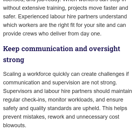
without extensive training, projects move faster and
safer. Experienced labour hire partners understand
which workers are the right fit for your site and can
provide crews who deliver from day one.
Keep communication and oversight
strong
Scaling a workforce quickly can create challenges if
communication and supervision are not strong.
Supervisors and labour hire partners should maintain
regular check-ins, monitor workloads, and ensure
safety and quality standards are upheld. This helps
prevent mistakes, rework and unnecessary cost
blowouts.