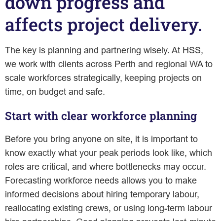
down progress and
affects project delivery.
The key is planning and partnering wisely. At HSS,
we work with clients across Perth and regional WA to
scale workforces strategically, keeping projects on
time, on budget and safe.
Start with clear workforce planning
Before you bring anyone on site, it is important to
know exactly what your peak periods look like, which
roles are critical, and where bottlenecks may occur.
Forecasting workforce needs allows you to make
informed decisions about hiring temporary labour,
reallocating existing crews, or using long-term labour