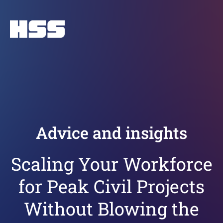
Advice and insights
Scaling Your Workforce
for Peak Civil Projects
Without Blowing the