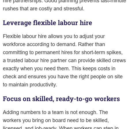
hire partnerships. Good planning prevents last-minute
rushes that are costly and stressful.
Leverage flexible labour hire
Flexible labour hire allows you to adjust your
workforce according to demand. Rather than
committing to permanent hires for short-term spikes,
a trusted labour hire partner can provide skilled crews
exactly when you need them. This keeps costs in
check and ensures you have the right people on site
to maintain productivity.
Focus on skilled, ready-to-go workers
Adding numbers to a team is not enough. The
workers you bring on board need to be skilled,
licensed, and job-ready. When workers can step in